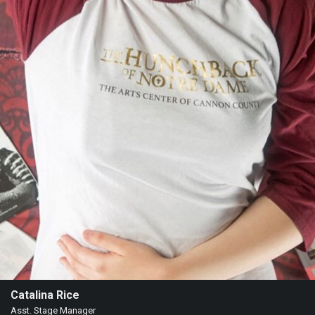
Catalina Rice
Asst. Stage Manager