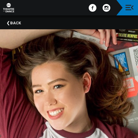
Upcoming
BACK
Events
Past
Events