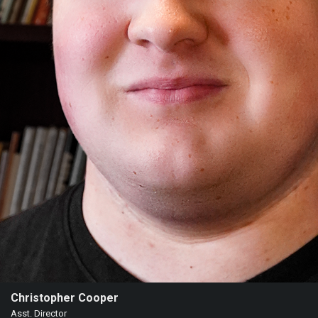
Christopher Cooper
Asst. Director