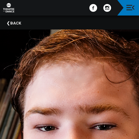
Upcoming
BACK
Events
Past
Events