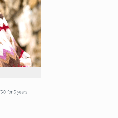
SO for 5 years!