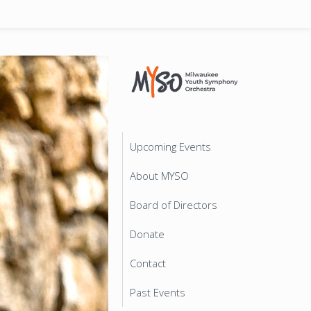
Upcoming Events
About MYSO
Board of Directors
Donate
Contact
Past Events