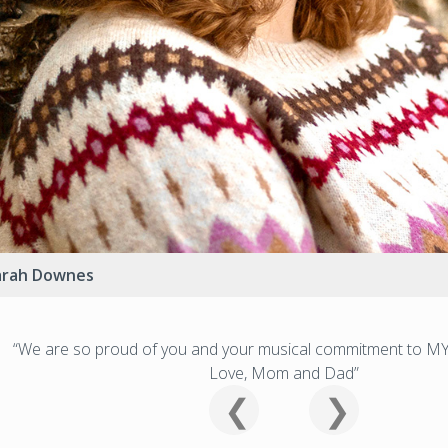
arah Downes
“We are so proud of you and your musical commitment to MY
Love, Mom and Dad”