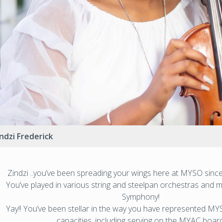
ndzi Frederick
Zindzi ..you’ve been spreading your wings here at MYSO since
You’ve played in various string and steelpan orchestras and m
Symphony!
Yay!! You’ve been stellar in the way you have represented M
capacities, including serving on the MYAC board