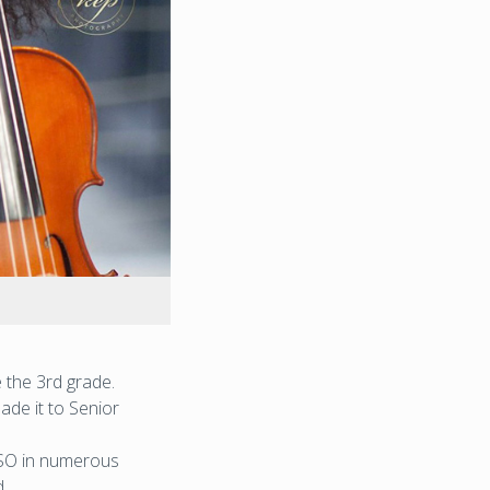
 the 3rd grade.
ade it to Senior
YSO in numerous
.