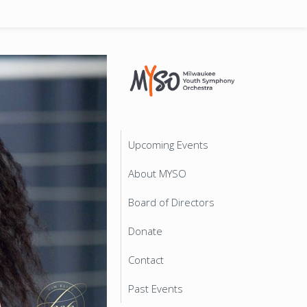
Upcoming Events
About MYSO
Board of Directors
Donate
Contact
Past Events