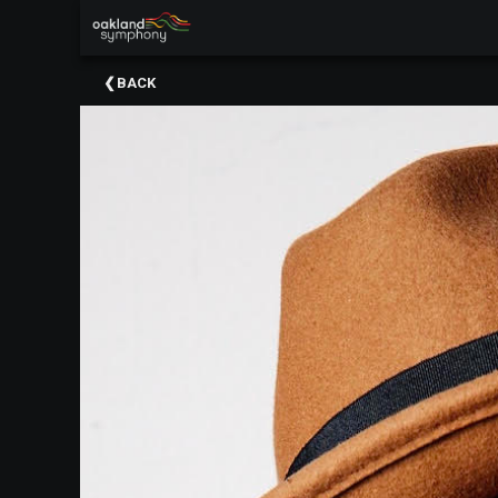
×
Upcoming
BACK
Events
About
Us
Meet
Our
Artistic
Staff
Thank
You
To
Our
Donors
Volunteer