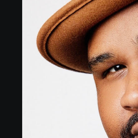
Paramount
Theatre
Past
Events