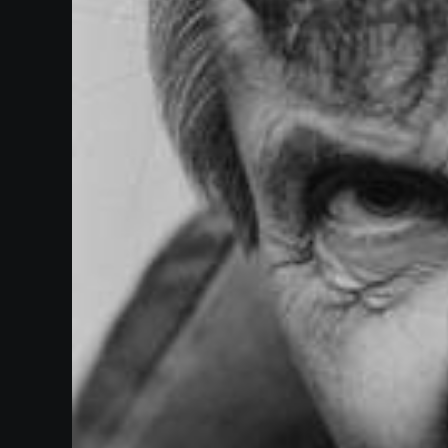
Paramount
Theatre
Past
Events