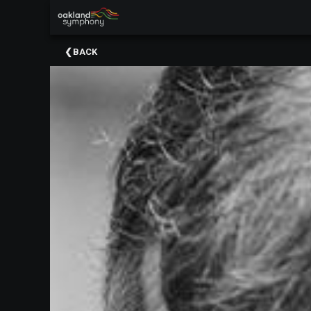
×
Upcoming
BACK
Events
About
Us
Meet
Our
Artistic
Staff
Thank
You
To
Our
Donors
Volunteer