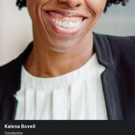
Paramount
Theatre
Past
Events
Kalena Bovell
Conductor