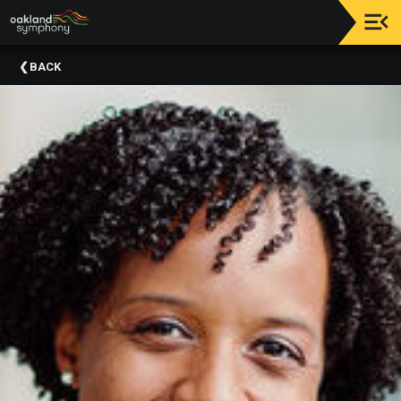
Upcoming
BACK
Events
About
Us
Meet
Our
Artistic
Staff
Thank
You
To
Our
Donors
Volunteer