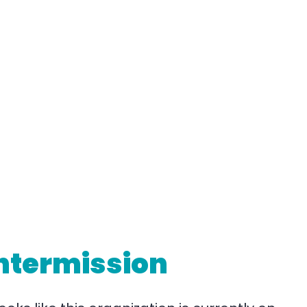
ntermission