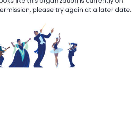
 looks like this organization is currently on
termission, please try again at a later date.