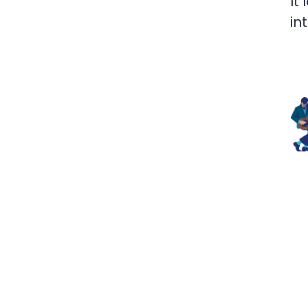
It
in