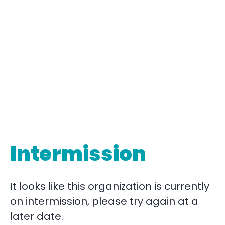
Intermission
It looks like this organization is currently
on intermission, please try again at a
later date.