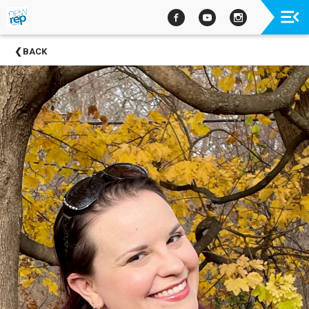
Upcoming
BACK
Events
Past
Events