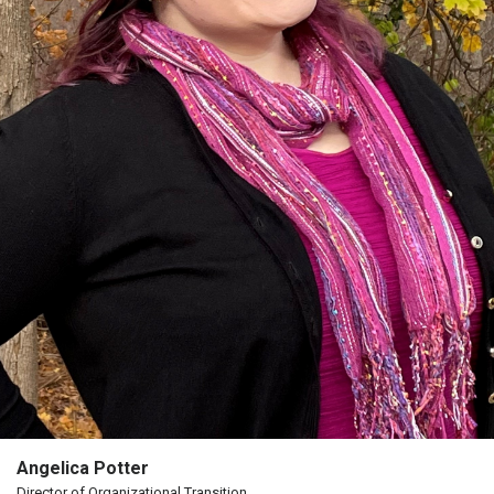
Angelica Potter
Director of Organizational Transition