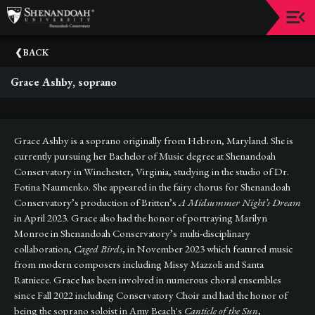
Upcoming
BACK
Events
Grace Ashby, soprano
Dean's
Circle
Donate
Grace Ashby is a soprano originally from Hebron, Maryland. She is
currently pursuing her Bachelor of Music degree at Shenandoah
Email
Conservatory in Winchester, Virginia, studying in the studio of Dr.
Sign-
Fotina Naumenko. She appeared in the fairy chorus for Shenandoah
Up
Conservatory’s production of Britten’s
A Midsummer Night’s Dream
in April 2023. Grace also had the honor of portraying Marilyn
Staff
Monroe in Shenandoah Conservatory’s multi-disciplinary
collaboration,
Caged Birds
, in November 2023 which featured music
Shenandoah
Conservatory
from modern composers including Missy Mazzoli and Santa
Ratniece. Grace has been involved in numerous choral ensembles
Past
since Fall 2022 including Conservatory Choir and had the honor of
Events
being the soprano soloist in Amy Beach's
Canticle of the Sun
,