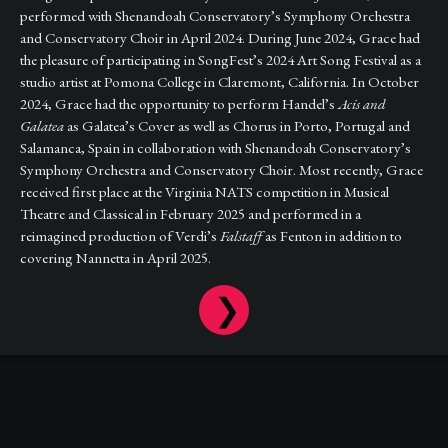
performed with Shenandoah Conservatory’s Symphony Orchestra
and Conservatory Choir in April 2024. During June 2024, Grace had
the pleasure of participating in SongFest’s 2024 Art Song Festival as a
studio artist at Pomona College in Claremont, California. In October
2024, Grace had the opportunity to perform Handel’s
Acis and
Galatea
as Galatea’s Cover as well as Chorus in Porto, Portugal and
Salamanca, Spain in collaboration with Shenandoah Conservatory’s
Symphony Orchestra and Conservatory Choir. Most recently, Grace
received first place at the Virginia NATS competition in Musical
Theatre and Classical in February 2025 and performed in a
reimagined production of Verdi’s
Falstaff
as Fenton in addition to
covering Nannetta in April 2025.