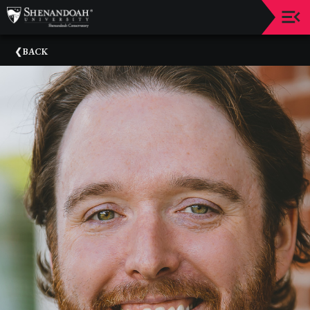
Upcoming
BACK
Events
Dean's
Circle
Donate
Email
Sign-
Up
Staff
Shenandoah
Conservatory
Past
Events