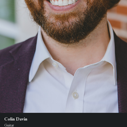
Colin Davin
Guitar