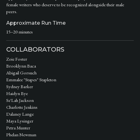
female writers who deserve to be recognized alongside their male
peers.
Approximate Run Time
15–20 minutes
COLLABORATORS
Zoie Foster
Brooklynn Baca
Abigail Gorsuch
Emmalee "Stapes" Stapleton
Sydney Barker
Haidyn Bye
Se'Lah Jackson
Charlotte Jenkins
Dalaney Lange
Maya Lysinger
Petra Munter
Phelan Newman