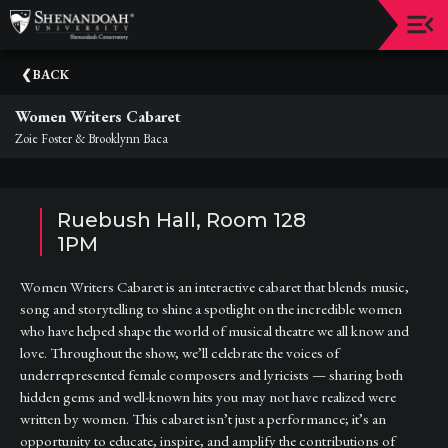
Upcoming
BACK
Events
Women Writers Cabaret
Dean's
Zoie Foster & Brooklynn Baca
Circle
Donate
Ruebush Hall, Room 128
Email
1PM
Sign-
Up
Women Writers Cabaret is an interactive cabaret that blends music,
song and storytelling to shine a spotlight on the incredible women
Staff
who have helped shape the world of musical theatre we all know and
love. Throughout the show, we’ll celebrate the voices of
Shenandoah
underrepresented female composers and lyricists — sharing both
Conservatory
hidden gems and well-known hits you may not have realized were
Past
written by women. This cabaret isn’t just a performance; it’s an
Events
opportunity to educate, inspire, and amplify the contributions of