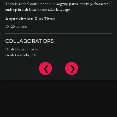
There is alcohol consumption, misogyny, partial nudity (a character
ends up in their boxers) and adult language.
Approximate Run Time
15–20 minutes
COLLABORATORS
Noah Decarmo,
actor
Jacob Granado,
actor