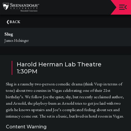
Upcoming
BACK
Events
Slug
Dean's
James Helsinger
Circle
Donate
Harold Herman Lab Theatre
Email
1:30PM
Sign-
Up
Slug is a raunchy two-person comedic drama (think Veep in terms of
tone) about two cousins in Vegas celebrating one of their 21st
Staff
birthday’s. We follow Joe the quiet, shy, but recently acclaimed author,
and Arnold, the playboy-bum as Arnold tries to get joe laid with two
Shenandoah
girls he knows upstairs and Joe’s complicated feeling about sex and
Conservatory
intimacy come out. The set is a basic, but lived-in hotel room in Vegas.
Past
Content Warning
Events