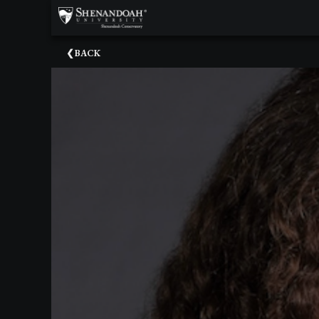
×
Upcoming
BACK
Events
Dean's
Circle
Donate
Email
Sign-
Up
Staff
Shenandoah
Conservatory
Past
Events