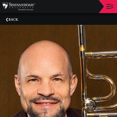
Upcoming
BACK
Events
Dean's
Circle
Donate
Email
Sign-
Up
Staff
Shenandoah
Conservatory
Past
Events