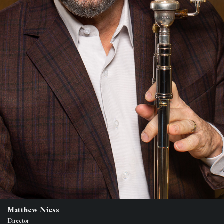
Matthew Niess
Director