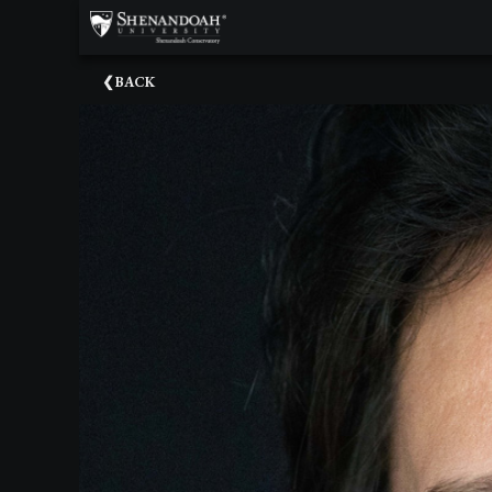
×
Upcoming
BACK
Events
Dean's
Circle
Donate
Email
Sign-
Up
Staff
Shenandoah
Conservatory
Past
Events