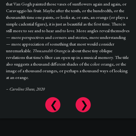
that Van Gogh painted those vases of sunflowers again and again, or
Caravaggio his fruit. Maybe after the tenth, or the hundredth, or the
thousandth time one paints, or looks at, or eats, an orange (or plays a
simple cadential figure), it is just as beautiful as the first time. There is
still more to see and to hear and to love. More angles reveal themselves
— more perspectives and corners and stories, more understanding
— more appreciation of something that most would consider
unremarkable.
Thousandth Orang
e is about these tiny oblique
revelations that time's filter can open up in a musical memory. The title
also suggests a thousand different shades of the color orange, or the
image of a thousand oranges, or perhaps a thousand ways of looking
at an orange.
– Caroline Shaw, 2020