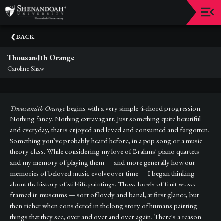
Upcoming
BACK
Events
Thousandth Orange
Dean's
Caroline Shaw
Circle
Donate
Thousandth Orange
begins with a very simple 4-chord progression.
Email
Nothing fancy. Nothing extravagant. Just something quite beautiful
Sign-
and everyday, that is enjoyed and loved and consumed and forgotten.
Up
Something you’ve probably heard before, in a pop song or a music
theory class. While considering my love of Brahms' piano quartets
Staff
and my memory of playing them — and more generally how our
memories of beloved music evolve over time — I began thinking
Shenandoah
about the history of still-life paintings. Those bowls of fruit we see
Conservatory
framed in museums — sort of lovely and banal, at first glance, but
then richer when considered in the long story of humans painting
Past
Events
things that they see, over and over and over again. There's a reason