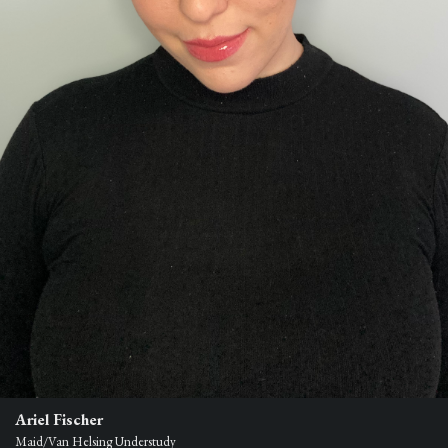
Ariel Fischer
Maid/Van Helsing Understudy