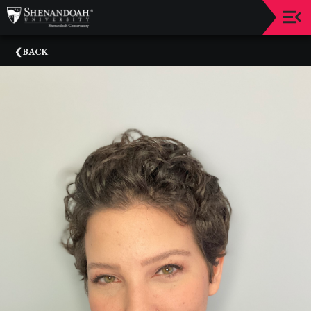
Upcoming
BACK
Events
Dean's
Circle
Donate
Email
Sign-
Up
Staff
Shenandoah
Conservatory
Past
Events