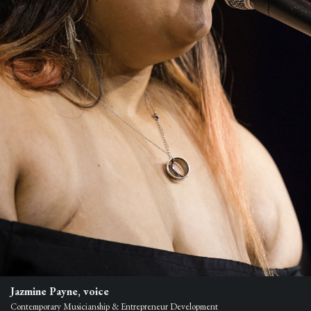
Jazmine Payne, voice
Contemporary Musicianship & Entrepreneur Development