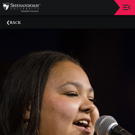
Upcoming
BACK
Events
Dean's
Circle
Donate
Email
Sign-
Up
Staff
Shenandoah
Conservatory
Past
Events