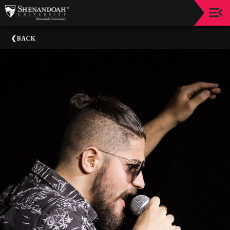
Upcoming
BACK
Events
Dean's
Circle
Donate
Email
Sign-
Up
Staff
Shenandoah
Conservatory
Past
Events