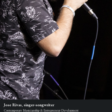
Jose Rivas, singer-songwriter
Contemporary Musicianship & Entrepreneur Development