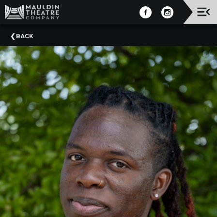
Upcoming
BACK
Events
2025-
2026
Season
2025
Summer
Camps
Past
Events