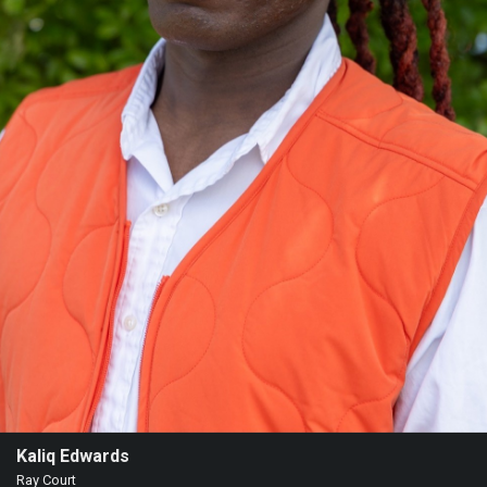
Kaliq Edwards
Ray Court