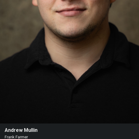
Andrew Mullin
Frank Farmer