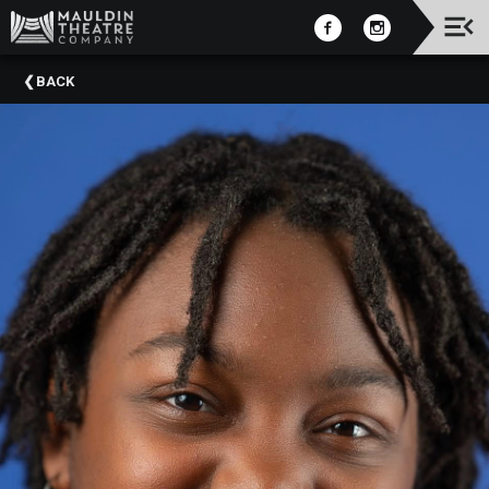
Upcoming
BACK
Events
2025-
2026
Season
2025
Summer
Camps
Past
Events