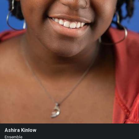
Ashira Kinlow
Ensemble