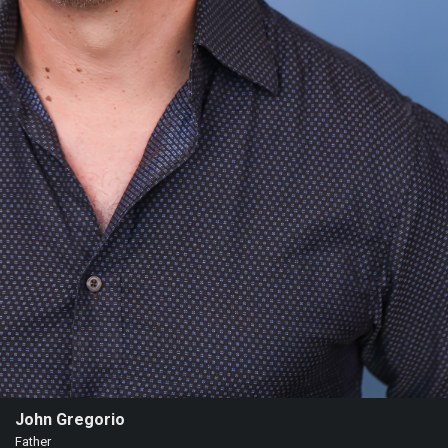
John Gregorio
Father