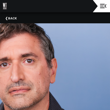
Check
BACK
Out
Our
Education
&
Community
Outreach
Programs