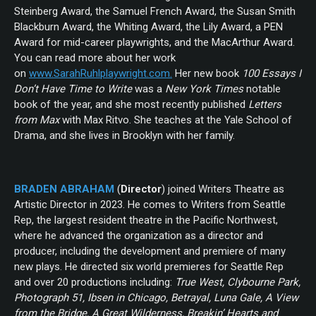
Steinberg Award, the Samuel French Award, the Susan Smith
Blackburn Award, the Whiting Award, the Lily Award, a PEN
Award for mid-career playwrights, and the MacArthur Award.
You can read more about her work
on
www.SarahRuhlplaywright.com.
Her new book
100 Essays I
Don’t Have Time to Write
was a
New York Times
notable
book of the year, and she most recently published
Letters
from Max
with Max Ritvo. She teaches at the Yale School of
Drama, and she lives in Brooklyn with her family.
BRADEN ABRAHAM
(
Director
) joined Writers Theatre as
Artistic Director in 2023. He comes to Writers from Seattle
Rep, the largest resident theatre in the Pacific Northwest,
where he advanced the organization as a director and
producer, including the development and premiere of many
new plays. He directed six world premieres for Seattle Rep
and over 20 productions including:
True West, Clybourne Park,
Photograph 51, Ibsen in Chicago, Betrayal, Luna Gale, A View
from the Bridge, A Great Wilderness, Breakin’ Hearts and