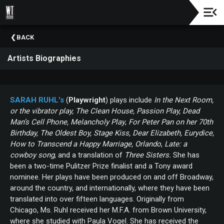
Check
BACK
Out
Our
Artists Biographies
Education
&
Community
Outreach
SARAH
RUHL's
(
Playwright
) plays include
In the Next Room,
Programs
or the vibrator play, The Clean House, Passion Play, Dead
Man’s Cell Phone, Melancholy Play
,
For Peter Pan on her 70th
Birthday, The Oldest Boy, Stage Kiss,
Dear Elizabeth,
Eurydice,
How to Transcend a Happy Marriage, Orlando
,
Late: a
cowboy song
, and a translation of
Three Sisters.
She has
been a two-time Pulitzer Prize finalist and a Tony award
nominee. Her plays have been produced on and off Broadway,
around the country, and internationally, where they have been
translated into over fifteen languages. Originally from
Chicago, Ms. Ruhl received her M.F.A. from Brown University,
where she studied with Paula Vogel. She has received the