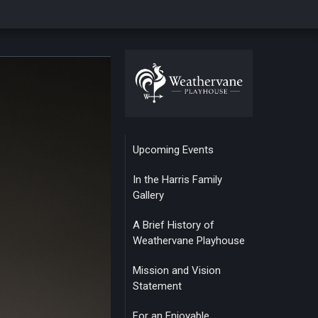
Upcoming Events
In the Harris Family
Gallery
A Brief History of
Weathervane Playhouse
Mission and Vision
Statement
For an Enjoyable