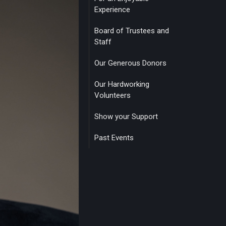
Experience
Board of Trustees and
Staff
Our Generous Donors
Our Hardworking
Volunteers
Show your Support
Past Events