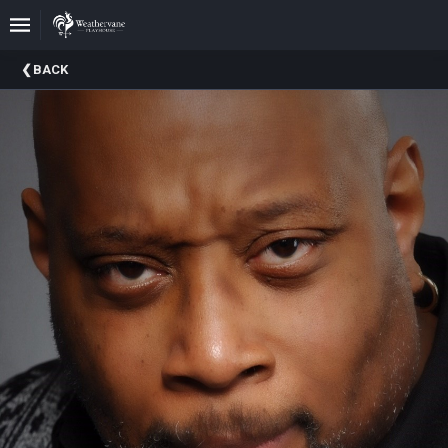
Upcoming
BACK
Events
In
The
Harris
Family
Gallery
A
Brief
History
Of
Weathervane
Playhouse
Mission
And
Vision