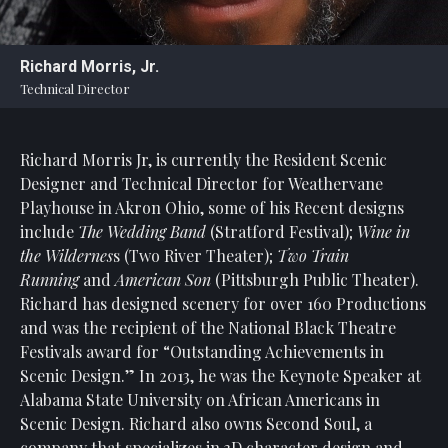
Statement
For
Richard Morris, Jr.
An
Technical Director
Enjoyable
Experience
Richard Morris Jr, is currently the Resident Scenic
Board
Of
Designer and Technical Director for Weathervane
Trustees
Playhouse in Akron Ohio, some of his Recent designs
And
include
The Wedding Band
(Stratford Festival);
Wine in
Staff
the Wildernes
s (Two River Theater);
Two Train
Running
and
American Son
(Pittsburgh Public Theater).
Our
Richard has designed scenery for over 160 Productions
Generous
and was the recipient of the National Black Theatre
Donors
Festivals award for “Outstanding Achievements in
Our
Scenic Design.” In 2013, he was the Keynote Speaker at
Hardworking
Alabama State University on African Americans in
Volunteers
Scenic Design. Richard also owns Second Soul, a
company that specializes in 3D character design and