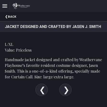
Upcoming
BACK
Events
JACKET DESIGNED AND CRAFTED BY JASEN J. SMITH
In
The
Harris
L/XL
Family
Gallery
Value: Priceless
Handmade jacket designed and crafted by Weathervane
A
Brief
Playhouse’s favorite resident costume designer, Jasen
History
Smith. This is a one-of-a-kind offering, specially made
Of
for Curtain Call. Size: large/extra large.
Weathervane
Playhouse
Mission
And
Vision