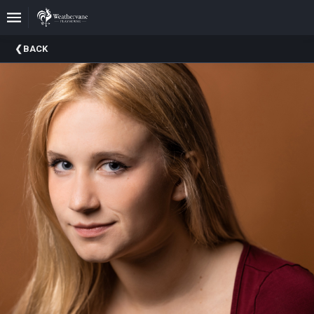
Upcoming
BACK
Events
In
The
Harris
Family
Gallery
A
Brief
History
Of
Weathervane
Playhouse
Mission
And
Vision