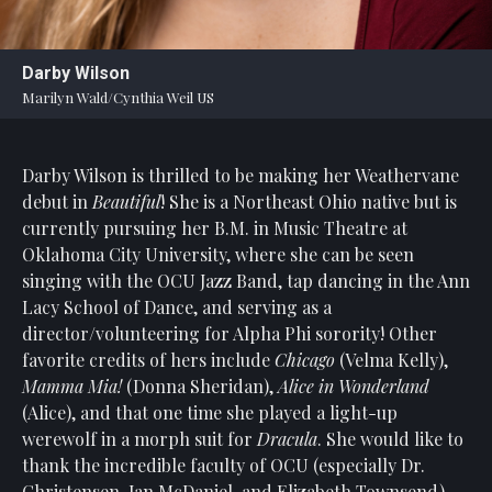
Statement
For
Darby Wilson
An
Marilyn Wald/Cynthia Weil US
Enjoyable
Experience
Darby Wilson is thrilled to be making her Weathervane
Board
Of
debut in
Beautiful
! She is a Northeast Ohio native but is
Trustees
currently pursuing her B.M. in Music Theatre at
And
Oklahoma City University, where she can be seen
Staff
singing with the OCU Jazz Band, tap dancing in the Ann
Lacy School of Dance, and serving as a
Our
director/volunteering for Alpha Phi sorority! Other
Generous
favorite credits of hers include
Chicago
(Velma Kelly),
Donors
Mamma Mia!
(Donna Sheridan),
Alice in Wonderland
Our
(Alice), and that one time she played a light-up
Hardworking
werewolf in a morph suit for
Dracula
. She would like to
Volunteers
thank the incredible faculty of OCU (especially Dr.
Christensen, Jan McDaniel, and Elizabeth Townsend),