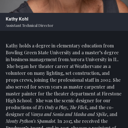
Statement
For
Kathy Kohl
An
Assistant Technical Director
Enjoyable
Experience
Kathy holds a degree in elementary education from
Board
Of
Bowling Green State University and a master’s degree
Trustees
in business management from Aurora University in IL.
And
She began her theater career at Weathervane as a
Staff
volunteer on many lighting, set construction, and
props crews, joining the professional staff in 2002. She
Our
also served for seven years as master carpenter and
Generous
master painter for the theater department at Firestone
Donors
High School. She was the scenic designer for our
Our
productions of
It’s Only a Play
,
The Flick
, and the co-
Hardworking
designer of
Vanya and Sonia and Masha and Spike
, and
Volunteers
Monty Python’s Spamalot
. In 2017, she received the
Producer’s Award, and in 2015, she was a recipient of