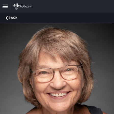
Upcoming
BACK
Events
In
The
Harris
Family
Gallery
A
Brief
History
Of
Weathervane
Playhouse
Mission
And
Vision