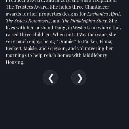
Show
The Trustees Award. She holds three Chanticleer
Your
awards for her properties designs for
Enchanted April
,
Support
The Sisters Rosensweig
, and
The Philadelphia Story
. She
Past
lives with her husband Doug, in West Akron where they
Events
raised three children. When not at Weathervane, she
very much enjoys being “Ommie” to Parker, Fiona,
Beckett, Maisie, and Greyson, and volunteering her
mornings to help rehab homes with Middlebury
Housing.