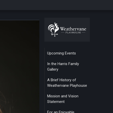
Upcoming Events
In the Harris Family
Gallery
A Brief History of
Weathervane Playhouse
Mission and Vision
Statement
For an Enjoyable