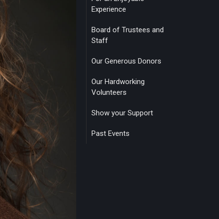
Experience
Board of Trustees and
Staff
Our Generous Donors
Our Hardworking
Volunteers
Show your Support
Past Events