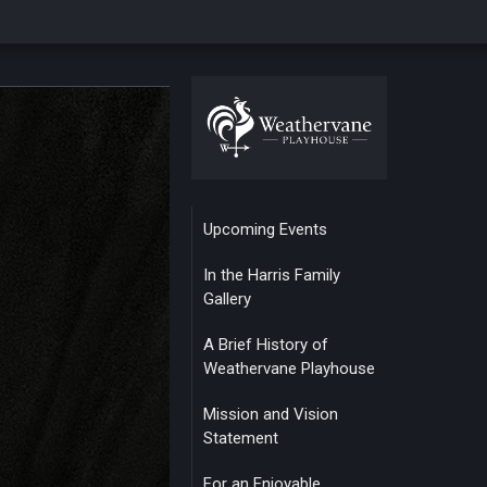
Upcoming Events
In the Harris Family
Gallery
A Brief History of
Weathervane Playhouse
Mission and Vision
Statement
For an Enjoyable