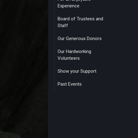
Experience
Board of Trustees and
Staff
Our Generous Donors
Our Hardworking
Volunteers
Show your Support
Past Events