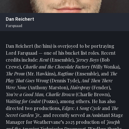
Statement
For
Dan Reichert
An
Farquaad
Enjoyable
Experience
Dan Reichert (he/him) is overjoyed to be portraying
Board
Of
Lord Farquaad — one of his bucket list roles. Recent
Trustees
credits include:
Rent
(Ensemble),
Jersey Boys
(Bob
And
Crewe),
Charlie and the Chocolate Factory
(Willy Wonka),
Staff
The Prom
(Mr. Hawkins),
Ragtime
(Ensemble), and
The
Play That Goes Wrong
(Dennis Tyde),
And Then There
Our
Were None
(Anthony Marston),
Hairspray
(Fender),
Generous
You’re a Good Man, Charlie Brown
(Charlie Brown),
Donors
Waiting for Godot
(Pozzo), among others. He has also
Our
directed two productions,
Edges: A Song Cycle
and
The
Hardworking
Secret Garden Jr.,
and recently served as Assistant Stage
Volunteers
Manager for Weathervane’s 2025 production of
Joseph
and the Amazing Technicolor Dreamcoat
. “Endless thanks