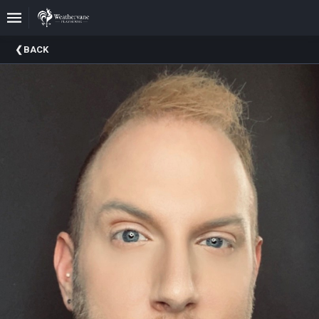
Upcoming
BACK
Events
In
The
Harris
Family
Gallery
A
Brief
History
Of
Weathervane
Playhouse
Mission
And
Vision