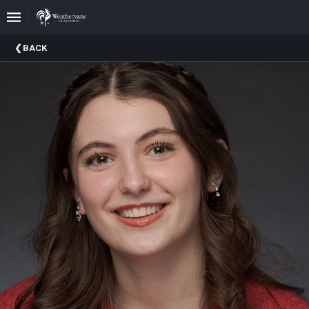
Upcoming
BACK
Events
In
The
Harris
Family
Gallery
A
Brief
History
Of
Weathervane
Playhouse
Mission
And
Vision