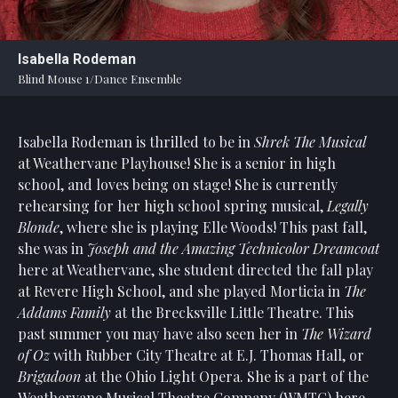
Statement
For
Isabella Rodeman
An
Blind Mouse 1/Dance Ensemble
Enjoyable
Experience
Isabella Rodeman is thrilled to be in
Shrek The Musical
Board
Of
at Weathervane Playhouse! She is a senior in high
Trustees
school, and loves being on stage! She is currently
And
rehearsing for her high school spring musical,
Legally
Staff
Blonde
, where she is playing Elle Woods! This past fall,
she was in
Joseph and the Amazing Technicolor Dreamcoat
Our
here at Weathervane, she student directed the fall play
Generous
at Revere High School, and she played Morticia in
The
Donors
Addams Family
at the Brecksville Little Theatre. This
Our
past summer you may have also seen her in
The Wizard
Hardworking
of Oz
with Rubber City Theatre at E.J. Thomas Hall, or
Volunteers
Brigadoon
at the Ohio Light Opera. She is a part of the
Weathervane Musical Theatre Company (WMTC) here