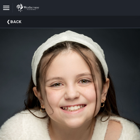
Upcoming
BACK
Events
In
The
Harris
Family
Gallery
A
Brief
History
Of
Weathervane
Playhouse
Mission
And
Vision