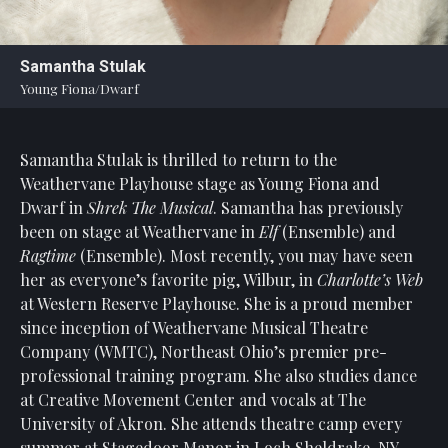
Statement
For
Samantha Stulak
An
Young Fiona/Dwarf
Enjoyable
Experience
Samantha Stulak is thrilled to return to the
Board
Of
Weathervane Playhouse stage as Young Fiona and
Trustees
Dwarf in
Shrek The Musical
. Samantha has previously
And
been on stage at Weathervane in
Elf
(Ensemble) and
Staff
Ragtime
(Ensemble). Most recently, you may have seen
her as everyone’s favorite pig, Wilbur, in
Charlotte’s Web
Our
at Western Reserve Playhouse. She is a proud member
Generous
since inception of Weathervane Musical Theatre
Donors
Company (WMTC), Northeast Ohio’s premier pre-
Our
professional training program. She also studies dance
Hardworking
at Creative Movement Center and vocals at The
Volunteers
University of Akron. She attends theatre camp every
summer at Stagedoor Manor in Loch Sheldrake, NY.