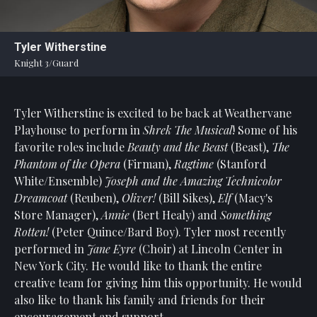
Statement
For
Tyler Witherstine
An
Knight 3/Guard
Enjoyable
Experience
Tyler Witherstine is excited to be back at Weathervane
Board
Of
Playhouse to perform in
Shrek The Musical
! Some of his
Trustees
favorite roles include
Beauty and the Beast
(Beast),
The
And
Phantom of the Opera
(Firman),
Ragtime
(Stanford
Staff
White/Ensemble)
Joseph and the Amazing Technicolor
Dreamcoat
(Reuben),
Oliver!
(Bill Sikes),
Elf
(Macy's
Our
Store Manager),
Annie
(Bert Healy) and
Something
Generous
Rotten!
(Peter Quince/Bard Boy). Tyler most recently
Donors
performed in
Jane Eyre
(Choir) at Lincoln Center in
Our
New York City. He would like to thank the entire
Hardworking
creative team for giving him this opportunity. He would
Volunteers
also like to thank his family and friends for their
encouragement and support.