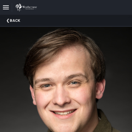
Upcoming
BACK
Events
In
The
Harris
Family
Gallery
A
Brief
History
Of
Weathervane
Playhouse
Mission
And
Vision