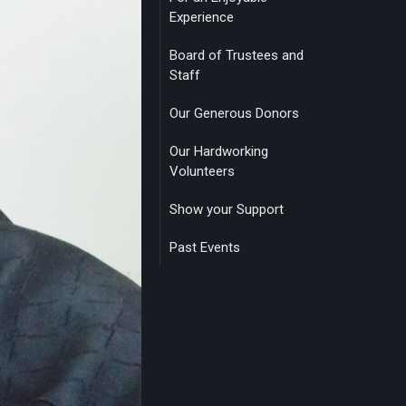
Experience
Board of Trustees and
Staff
Our Generous Donors
Our Hardworking
Volunteers
Show your Support
Past Events