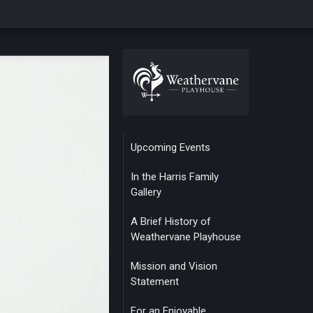
Upcoming Events
In the Harris Family
Gallery
A Brief History of
Weathervane Playhouse
Mission and Vision
Statement
For an Enjoyable