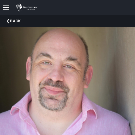
Upcoming
BACK
Events
In
The
Harris
Family
Gallery
A
Brief
History
Of
Weathervane
Playhouse
Mission
And
Vision