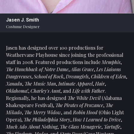
Statement
For
Jasen J. Smith
An
Costume Designer
Enjoyable
Experience
Jasen has designed over 100 productions for
Board
Of
Weathervane Playhouse since joining the professional
Trustees
staff in 2008. Featured productions include
Memphis
,
And
The Hunchback of Notre Dame
,
Alias Grace
,
Les Liaisons
Staff
Dangereuses
,
School of Rock
,
Dreamgirls
,
Children of Eden
,
Xanadu
,
The Music Man
,
Intimate Apparel
,
Hair
,
Our
Oklahoma!
,
Charley's Aunt
, and
Life with Father
.
Generous
Regionally, he has designed
The White Devil
(Alabama
Donors
Shakespeare Festival),
The
Pirates of Penzance
,
The
Our
Mikado
,
The Merry Widow
, and
Robin Hood
(Ohio Light
Hardworking
Opera),
The Philadelphia Story
,
How I Learned to Drive
,
Volunteers
Much Ado About Nothing
,
The Glass Menagerie
,
Tartuffe
,
The Firebugs
,
Medea
, and
Stage Door
(Case Western