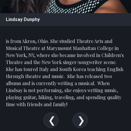
Statement
For
Lindsay Dunphy
An
Enjoyable
Experience
is from Akron, Ohio. She studied Theatre Arts and
Board
Musical Theatre at Marymount Manhattan College in
Of
New York, NY, where she became involved in Children's
Trustees
Theatre and the New York singer/songwriter scene.
And
She has toured Italy and South Korea teaching English
Staff
through theatre and music. She has released two
albums and is currently writing a musical. When
Our
Generous
Lindsay is not performing, she enjoys writing music,
Donors
playing guitar, hiking, traveling, and spending quality
time with friends and family!
Our
Hardworking
Volunteers