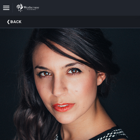
Upcoming
BACK
Events
In
The
Harris
Family
Gallery
A
Brief
History
Of
Weathervane
Playhouse
Mission
And
Vision