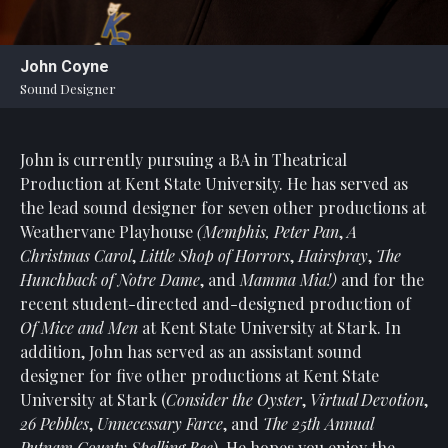
Statement
For
John Coyne
An
Sound Designer
Enjoyable
Experience
John is currently pursuing a BA in Theatrical
Board
Of
Production at Kent State University. He has served as
Trustees
the lead sound designer for seven other productions at
And
Weathervane Playhouse
(Memphis, Peter Pan
,
A
Staff
Christmas Carol
,
Little Shop of Horrors
,
Hairspray
,
The
Hunchback of Notre Dame
, and
Mamma Mia!)
and for the
Our
recent student-directed and-designed production of
Generous
Of Mice and Men
at Kent State University at Stark. In
Donors
addition, John has served as an assistant sound
Our
designer for five other productions at Kent State
Hardworking
University at Stark (
Consider the Oyster
,
Virtual Devotion
,
Volunteers
26 Pebbles
,
Unnecessary Farce
, and
The 25th Annual
Putnam County Spelling Bee
). He hopes you enjoy the