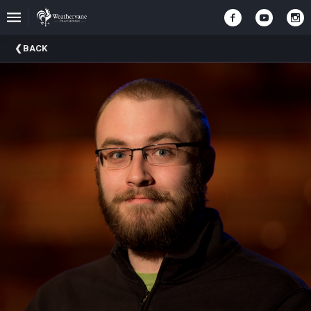
Upcoming
BACK
Events
In
The
Harris
Family
Gallery
A
Brief
History
Of
Weathervane
Playhouse
Mission
And
Vision