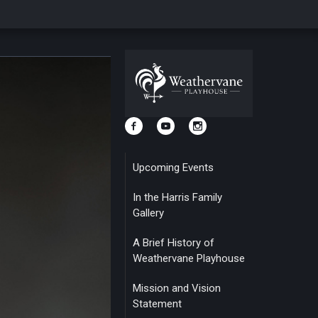
Upcoming Events
In the Harris Family
Gallery
A Brief History of
Weathervane Playhouse
Mission and Vision
Statement