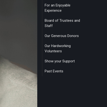
For an Enjoyable
Experience
Board of Trustees and
Staff
Our Generous Donors
Our Hardworking
Volunteers
Show your Support
Past Events