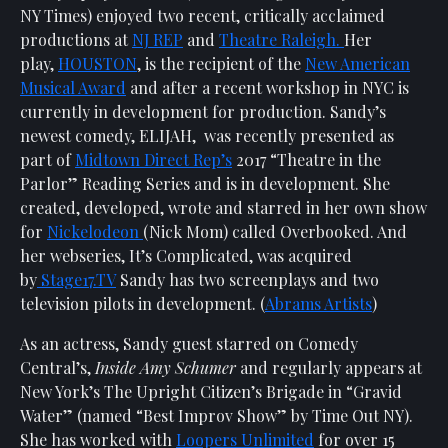
Show
NY Times) enjoyed two recent, critically acclaimed
Your
productions at
NJ REP
and
Theatre Raleigh.
Her
Support
play,
HOUSTON
, is the recipient of the
New American
Musical Award
and after a recent workshop in NYC is
Past
Events
currently in development for production. Sandy’s
newest comedy, ELIJAH, was recently presented as
part of
Midtown Direct Rep’s
2017 “Theatre in the
Parlor” Reading Series and is in development. She
created, developed, wrote and starred in her own show
for
Nickelodeon
(Nick Mom) called Overbooked. And
her webseries, It’s Complicated, was acquired
by
Stage17.TV
Sandy has two screenplays and two
television pilots in development. (
Abrams Artists
)
As an actress, Sandy guest starred on Comedy
Central’s,
Inside Amy Schumer
and regularly appears at
New York’s The Upright Citizen’s Brigade in “Gravid
Water” (named “Best Improv Show” by Time Out NY).
She has worked with
Loopers Unlimited
for over 15