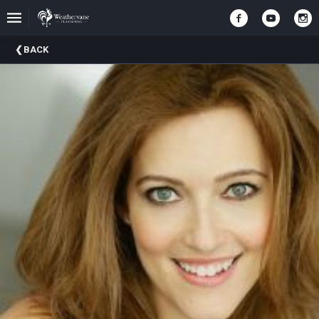
Upcoming
BACK
Events
In
The
Harris
Family
Gallery
A
Brief
History
Of
Weathervane
Playhouse
Mission
And
Vision