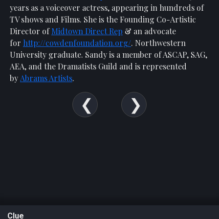
years as a voiceover actress, appearing in hundreds of
TV shows and Films. She is the Founding Co-Artistic
Director of
Midtown Direct Rep
& an advocate
for
http://cowdenfoundation.org/
. Northwestern
University graduate. Sandy is a member of ASCAP, SAG,
AEA, and the Dramatists Guild and is represented
by
Abrams Artists
.
Clue