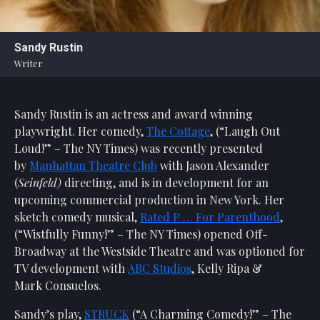
Statement
For
Sandy Rustin
An
Writer
Enjoyable
Experience
Sandy Rustin is an actress and award winning
Board
Of
playwright. Her comedy,
The Cottage
, (“Laugh Out
Trustees
Loud!” – The NY Times) was recently presented
And
by
Manhattan Theatre Club
with Jason Alexander
Staff
(
Seinfeld)
directing, and is in development for an
upcoming commercial production in New York. Her
Our
sketch comedy musical,
Rated P … For Parenthood
,
Generous
(“Wistfully Funny!” – The NY Times) opened Off-
Donors
Broadway at the Westside Theatre and was optioned for
Our
TV development with
ABC Studios
, Kelly Ripa &
Hardworking
Mark Consuelos.
Volunteers
Sandy’s play,
STRUCK
(“A Charming Comedy!” – The