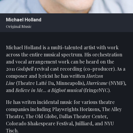
Statement
For
Michael Holland
An
Original Music
Enjoyable
Experience
Michael Holland is a multi-talented artist with work
Board
Of
across the entire musical spectrum. His orchestration
Trustees
and vocal arrangement work can be heard on the
And
2011
Godspell
revival cast recording (co-producer). As a
Staff
composer and lyricist he has written
Horizon
Line
(Theatre Latté Da, Minneapolis),
Hurricane
(NYMF),
Our
and
Believe in Me… a Bigfoot musical
(fringeNYC).
Generous
Donors
He has writen incidental music for various theatre
companies including Playwrights Horizons, The Alley
Our
Hardworking
Theatre, The Old Globe, Dallas Theater Center,
Volunteers
Colorado Shakespeare Festival, Juilliard, and NYU
Tisch.