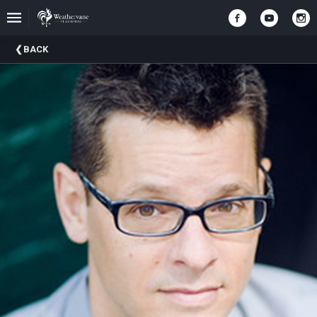
Upcoming
BACK
Events
In
The
Harris
Family
Gallery
A
Brief
History
Of
Weathervane
Playhouse
Mission
And
Vision