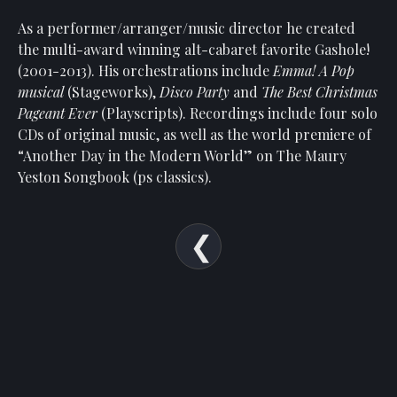
Show
Your
As a performer/arranger/music director he created
Support
the multi-award winning alt-cabaret favorite Gashole!
(2001-2013). His orchestrations include
Emma! A Pop
Past
musical
(Stageworks),
Disco Party
and
The Best Christmas
Events
Pageant Ever
(Playscripts). Recordings include four solo
CDs of original music, as well as the world premiere of
“Another Day in the Modern World” on The Maury
Yeston Songbook (ps classics).