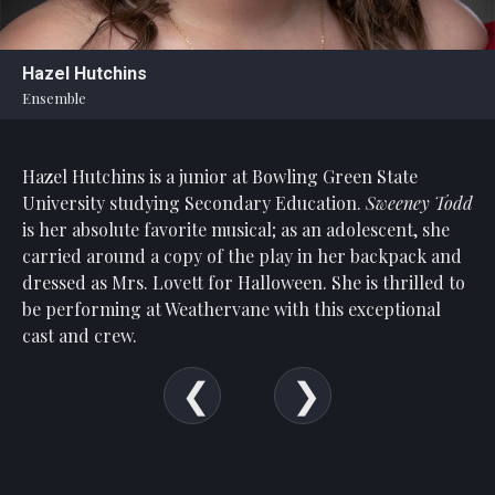
Statement
For
Hazel Hutchins
An
Ensemble
Enjoyable
Experience
Hazel Hutchins is a junior at Bowling Green State
Board
Of
University studying Secondary Education.
Sweeney Todd
Trustees
is her absolute favorite musical; as an adolescent, she
And
carried around a copy of the play in her backpack and
Staff
dressed as Mrs. Lovett for Halloween. She is thrilled to
be performing at Weathervane with this exceptional
Our
cast and crew.
Generous
Donors
Our
Hardworking
Volunteers