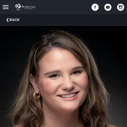
Upcoming
BACK
Events
In
The
Harris
Family
Gallery
A
Brief
History
Of
Weathervane
Playhouse
Mission
And
Vision