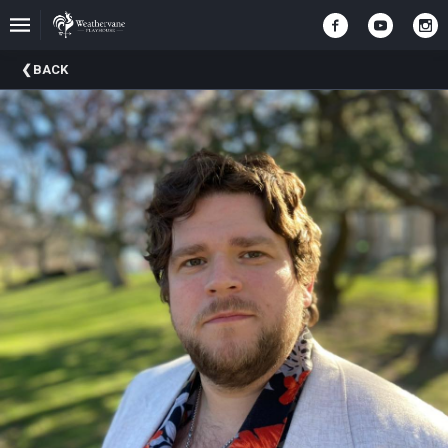
Upcoming
BACK
Events
In
The
Harris
Family
Gallery
A
Brief
History
Of
Weathervane
Playhouse
Mission
And
Vision