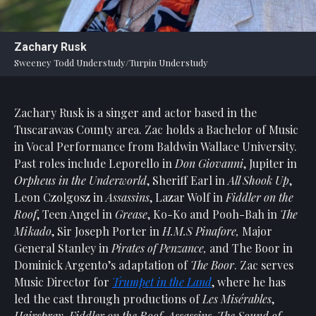
Statement
For
Zachary Rusk
An
Sweeney Todd Understudy/Turpin Understudy
Enjoyable
Experience
Zachary Rusk is a singer and actor based in the
Board
Of
Tuscarawas County area. Zac holds a Bachelor of Music
Trustees
in Vocal Performance from Baldwin Wallace University.
And
Past roles include Leporello in
Don Giovanni
, Jupiter in
Staff
Orpheus in the Underworld
, Sheriff Earl in
All Shook Up
,
Leon Czolgosz in
Assassins
, Lazar Wolf in
Fiddler on the
Our
Roof
, Teen Angel in
Grease
, Ko-Ko and Pooh-Bah in
The
Generous
Mikado
, Sir Joseph Porter in
H.M.S Pinafore,
Major
Donors
General Stanley in
Pirates of Penzance,
and The Boor in
Our
Dominick Argento’s adaptation of
The Boor
. Zac serves
Hardworking
Music Director for
Trumpet in the Land
, where he has
Volunteers
led the cast through productions of
Les Misérables
,
Hairspray,
Fiddler on the Roof, Assassins, The Sound of