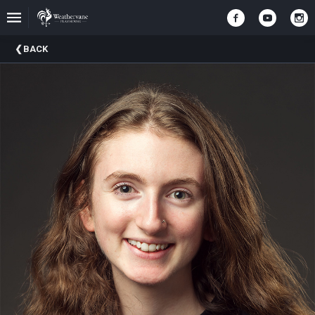
Upcoming
BACK
Events
In
The
Harris
Family
Gallery
A
Brief
History
Of
Weathervane
Playhouse
Mission
And
Vision