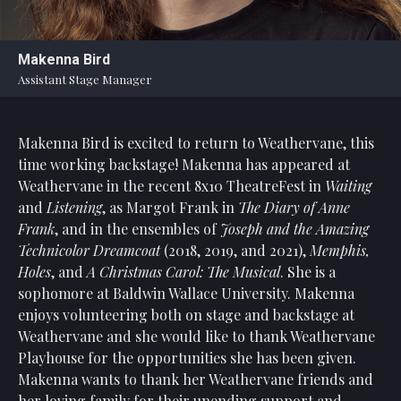
Statement
For
Makenna Bird
An
Assistant Stage Manager
Enjoyable
Experience
Makenna Bird is excited to return to Weathervane, this
Board
Of
time working backstage! Makenna has appeared at
Trustees
Weathervane in the recent 8x10 TheatreFest in
Waiting
And
and
Listening
, as Margot Frank in
The Diary of Anne
Staff
Frank
, and in the ensembles of
Joseph and the Amazing
Technicolor Dreamcoat
(2018, 2019, and 2021),
Memphis,
Our
Holes
, and
A Christmas Carol: The Musical
. She is a
Generous
sophomore at Baldwin Wallace University. Makenna
Donors
enjoys volunteering both on stage and backstage at
Our
Weathervane and she would like to thank Weathervane
Hardworking
Playhouse for the opportunities she has been given.
Volunteers
Makenna wants to thank her Weathervane friends and
her loving family for their unending support and