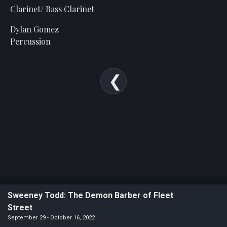
Statement
Clarinet/ Bass Clarinet
For
Dylan Gomez
An
Percussion
Enjoyable
Experience
Board
Of
Trustees
And
Staff
Our
Generous
Donors
Our
Sweeney Todd: The Demon Barber of Fleet
Hardworking
Street
Volunteers
September 29 - October 16, 2022