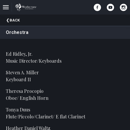
Upcoming
BACK
Events
Orchestra
In
The
Harris
Ed Ridley, Jr.
Family
Gallery
Music Director/Keyboards
Steven A. Miller
A
Brief
Keyboard II
History
Theresa Procopio
Of
Weathervane
Oboe/ English Horn
Playhouse
Tonya Duus
Mission
Flute/Piccolo/Clarinet/ E flat Clarinet
And
Vision
Heather Daniel Waltz