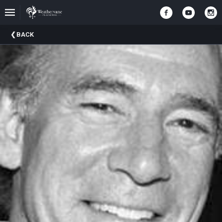
Upcoming
BACK
Events
In
The
Harris
Family
Gallery
A
Brief
History
Of
Weathervane
Playhouse
Mission
And
Vision