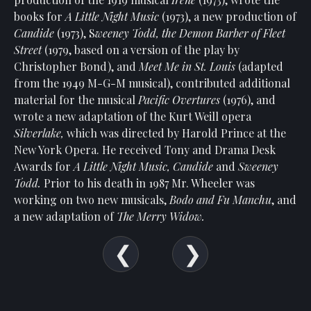
Show
books for
A Little Night Music
(1973), a new production of
Your
Candide
(1973), S
weeney Todd, the Demon Barber of Fleet
Support
Street
(1979, based on a version of the play by
Past
Christopher Bond), and
Meet Me in St. Louis
(adapted
Events
from the 1949 M-G-M musical), contributed additional
material for the musical
Pacific Overtures
(1976), and
wrote a new adaptation of the Kurt Weill opera
Silverlake,
which was directed by Harold Prince at the
New York Opera. He received Tony and Drama Desk
Awards for
A Little Night Music, Candide
and
Sweeney
Todd.
Prior to his death in 1987 Mr. Wheeler was
working on two new musicals,
Bodo and Fu Manchu
, and
a new adaptation of
The Merry Widow.