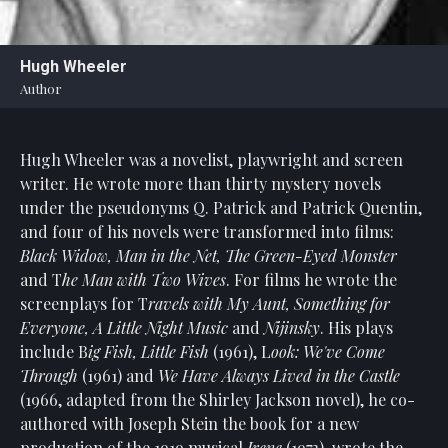
Statement
For
Hugh Wheeler
An
Author
Enjoyable
Experience
Hugh Wheeler was a novelist, playwright and screen
Board
Of
writer. He wrote more than thirty mystery novels
Trustees
under the pseudonyms Q. Patrick and Patrick Quentin,
And
and four of his novels were transformed into films:
Staff
Black Widow, Man in the Net, The Green-Eyed Monster
and T
he Man with Two Wives
. For films he wrote the
Our
screenplays for T
ravels with My Aunt, Something for
Generous
Everyone, A Little Night Music
and
Nijinsky
. His plays
Donors
include B
ig Fish, Little Fish
(1961), L
ook: We've Come
Our
Through
(1961) and
We Have Always Lived in the Castle
Hardworking
(1966, adapted from the Shirley Jackson novel), he co-
Volunteers
authored with Joseph Stein the book for a new
production of the 1919 musical
Irene
(1973), wrote the