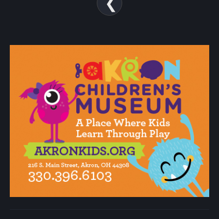
Show
Your
Support
Past
Events