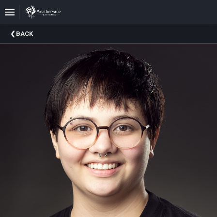
Upcoming
BACK
Events
In
The
Harris
Family
Gallery
A
Brief
History
Of
Weathervane
Playhouse
Mission
And
Vision