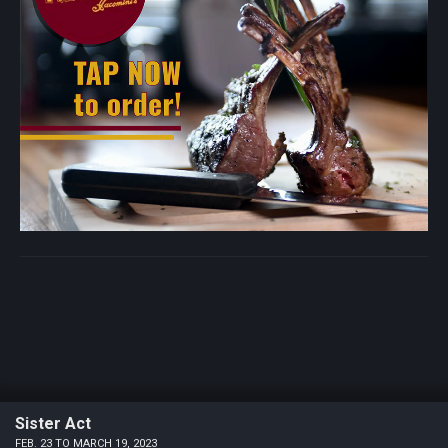
Sister Act
FEB. 23 TO MARCH 19, 2023