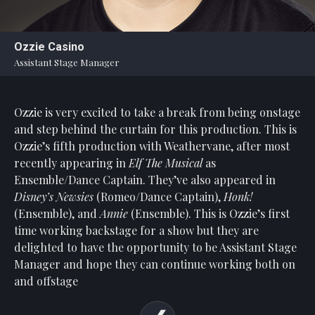
Statement
For
Ozzie Casino
An
Assistant Stage Manager
Enjoyable
Experience
Ozzie is very excited to take a break from being onstage
Board
Of
and step behind the curtain for this production. This is
Trustees
Ozzie’s fifth production with Weathervane, after most
And
recently appearing in
Elf
The Musical
as
Staff
Ensemble/Dance Captain. They’ve also appeared in
Disney’s
Newsies
(Romeo/Dance Captain),
Honk!
Our
(Ensemble),
and
Annie
(Ensemble).
This is Ozzie’s first
Generous
time working backstage for a show but they are
Donors
delighted to have the opportunity to be Assistant
Stage
Our
Manager and hope they can continue working both on
Hardworking
and offstage
Volunteers